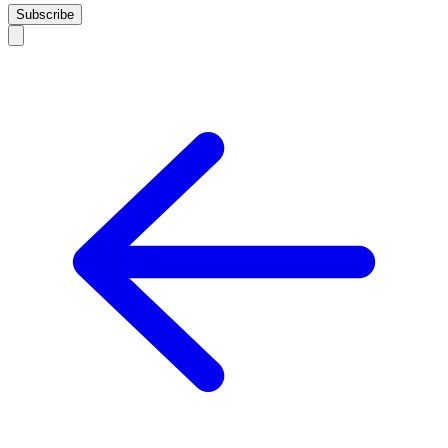
Subscribe