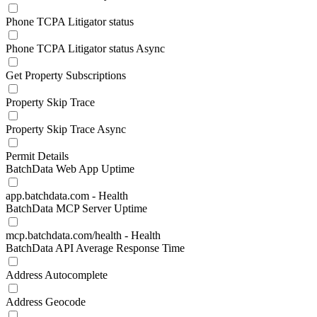
Phone TCPA Litigator status
Phone TCPA Litigator status Async
Get Property Subscriptions
Property Skip Trace
Property Skip Trace Async
Permit Details
BatchData Web App Uptime
app.batchdata.com - Health
BatchData MCP Server Uptime
mcp.batchdata.com/health - Health
BatchData API Average Response Time
Address Autocomplete
Address Geocode