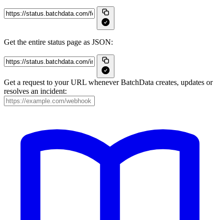
Get the entire status page as JSON:
Get a request to your URL whenever BatchData creates, updates or
resolves an incident: