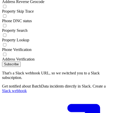
Address Reverse Geocode
Property Skip Trace
Phone DNC status
Property Search
Property Lookup
Phone Verification
Address Verification
Subscribe
That's a Slack webhook URL, so we switched you to a Slack
subscription.
Get notified about BatchData incidents directly in Slack. Create a
Slack webhook