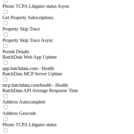
Phone TCPA Litigator status Async
Get Property Subscriptions
Property Skip Trace
Property Skip Trace Async
Permit Details
BatchData Web App Uptime
app.batchdata.com - Health
BatchData MCP Server Uptime
mcp.batchdata.com/health - Health
BatchData API Average Response Time
Address Autocomplete
Address Geocode
Phone TCPA Litigator status