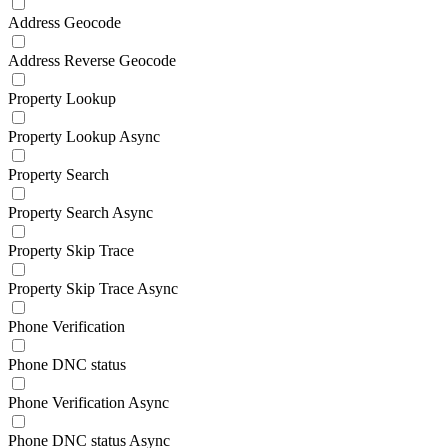
Address Geocode
Address Reverse Geocode
Property Lookup
Property Lookup Async
Property Search
Property Search Async
Property Skip Trace
Property Skip Trace Async
Phone Verification
Phone DNC status
Phone Verification Async
Phone DNC status Async