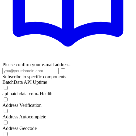
Please confirm your e-mail address:
Subscribe to specific components
BatchData API Uptime
api.batchdata.com- Health
Address Verification
Address Autocomplete
Address Geocode