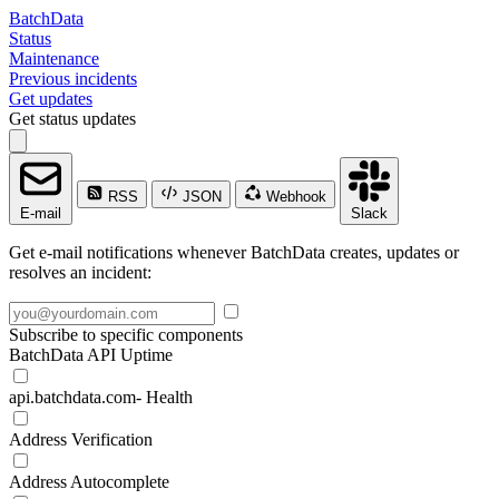
BatchData
Status
Maintenance
Previous incidents
Get updates
Get status updates
RSS
JSON
Webhook
E-mail
Slack
Get e-mail notifications whenever BatchData creates, updates or
resolves an incident:
Subscribe to specific components
BatchData API Uptime
api.batchdata.com- Health
Address Verification
Address Autocomplete