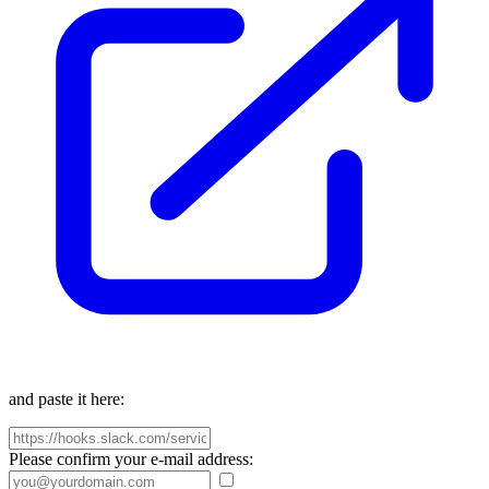
and paste it here:
Please confirm your e-mail address: