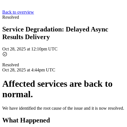
Back to overview
Resolved
Service Degradation: Delayed Async
Results Delivery
Oct 28, 2025 at 12:10pm UTC
Resolved
Oct 28, 2025 at 4:44pm UTC
Affected services are back to
normal.
We have identified the root cause of the issue and it is now resolved.
What Happened