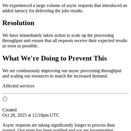
We experienced a large volume of async requests that introduced an
added latency for delivering the jobs results.
Resolution
We have immediately taken action to scale up the processing
throughput and ensure that all requests receive their expected results
as soon as possible.
What We're Doing to Prevent This
We are continuously improving our async processing throughput
and scaling our resources to match the increased demand.
Affected services
Created
Oct 28, 2025 at 12:10pm UTC
Async requests are taking significantly longer to process than
normal. Our team has been notified and we are investigating.