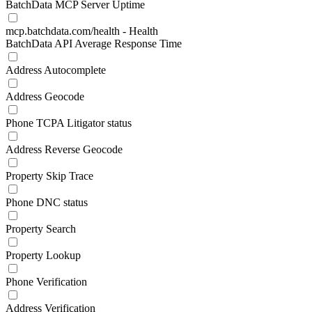
BatchData MCP Server Uptime
mcp.batchdata.com/health - Health
BatchData API Average Response Time
Address Autocomplete
Address Geocode
Phone TCPA Litigator status
Address Reverse Geocode
Property Skip Trace
Phone DNC status
Property Search
Property Lookup
Phone Verification
Address Verification