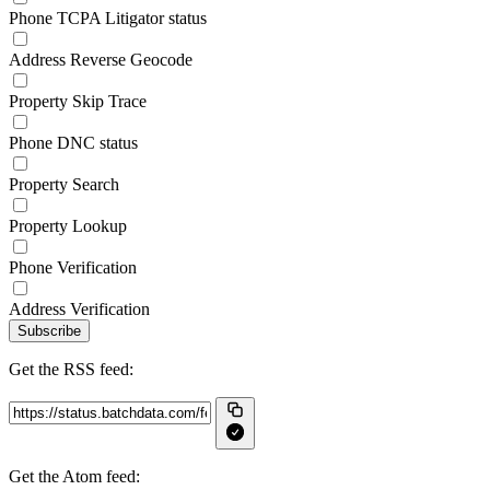
Phone TCPA Litigator status
Address Reverse Geocode
Property Skip Trace
Phone DNC status
Property Search
Property Lookup
Phone Verification
Address Verification
Subscribe
Get the RSS feed:
Get the Atom feed: