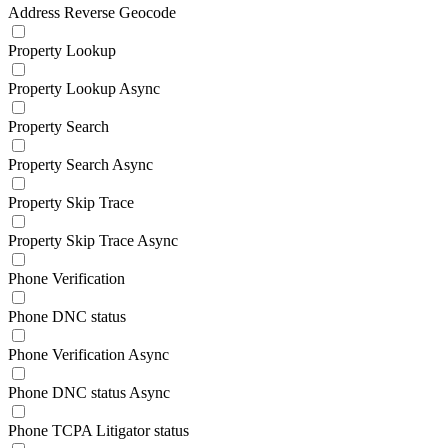
Address Reverse Geocode
Property Lookup
Property Lookup Async
Property Search
Property Search Async
Property Skip Trace
Property Skip Trace Async
Phone Verification
Phone DNC status
Phone Verification Async
Phone DNC status Async
Phone TCPA Litigator status