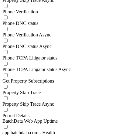
Property Skip Trace Async
Phone Verification
Phone DNC status
Phone Verification Async
Phone DNC status Async
Phone TCPA Litigator status
Phone TCPA Litigator status Async
Get Property Subscriptions
Property Skip Trace
Property Skip Trace Async
Permit Details
BatchData Web App Uptime
app.batchdata.com - Health