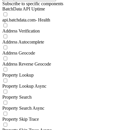
Subscribe to specific components
BatchData API Uptime
api.batchdata.com- Health
Address Verification
Address Autocomplete
Address Geocode
Address Reverse Geocode
Property Lookup
Property Lookup Async
Property Search
Property Search Async
Property Skip Trace