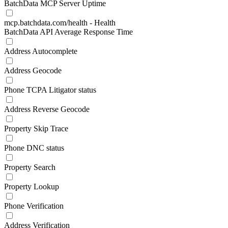
BatchData MCP Server Uptime
mcp.batchdata.com/health - Health
BatchData API Average Response Time
Address Autocomplete
Address Geocode
Phone TCPA Litigator status
Address Reverse Geocode
Property Skip Trace
Phone DNC status
Property Search
Property Lookup
Phone Verification
Address Verification