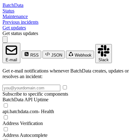
BatchData
Status
Maintenance
Previous incidents
Get updates
Get status updates
RSS
JSON
Webhook
E-mail
Slack
Get e-mail notifications whenever BatchData creates, updates or
resolves an incident:
Subscribe to specific components
BatchData API Uptime
api.batchdata.com- Health
Address Verification
Address Autocomplete