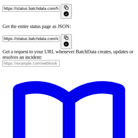
Get the entire status page as JSON:
Get a request to your URL whenever BatchData creates, updates or
resolves an incident: