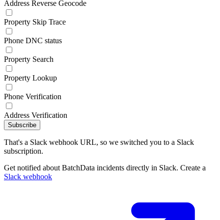
Address Reverse Geocode
Property Skip Trace
Phone DNC status
Property Search
Property Lookup
Phone Verification
Address Verification
Subscribe
That's a Slack webhook URL, so we switched you to a Slack
subscription.
Get notified about BatchData incidents directly in Slack. Create a
Slack webhook