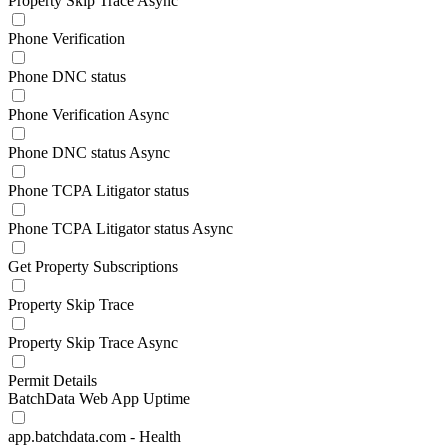
Property Skip Trace Async
Phone Verification
Phone DNC status
Phone Verification Async
Phone DNC status Async
Phone TCPA Litigator status
Phone TCPA Litigator status Async
Get Property Subscriptions
Property Skip Trace
Property Skip Trace Async
Permit Details
BatchData Web App Uptime
app.batchdata.com - Health