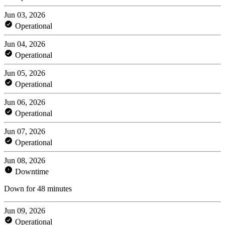
Jun 03, 2026
Operational
Jun 04, 2026
Operational
Jun 05, 2026
Operational
Jun 06, 2026
Operational
Jun 07, 2026
Operational
Jun 08, 2026
Downtime
Down for 48 minutes
Jun 09, 2026
Operational