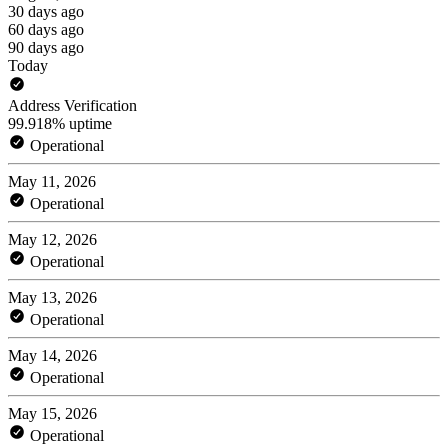
30 days ago
60 days ago
90 days ago
Today
Address Verification
99.918% uptime
Operational
May 11, 2026
Operational
May 12, 2026
Operational
May 13, 2026
Operational
May 14, 2026
Operational
May 15, 2026
Operational