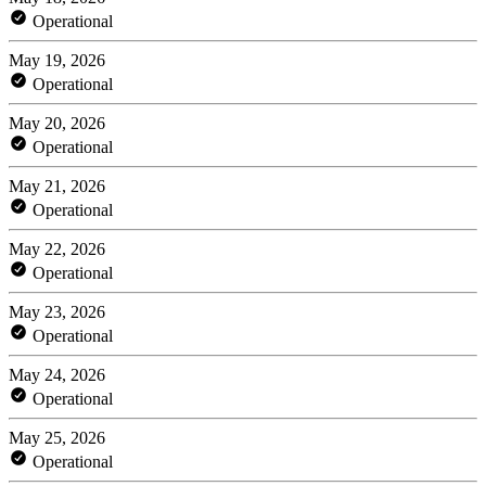
Operational
May 19, 2026
Operational
May 20, 2026
Operational
May 21, 2026
Operational
May 22, 2026
Operational
May 23, 2026
Operational
May 24, 2026
Operational
May 25, 2026
Operational