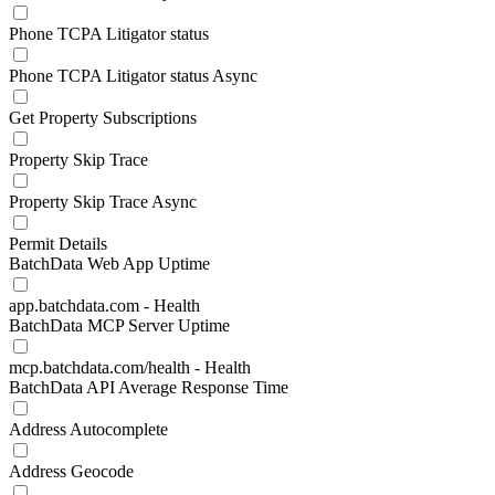
Phone TCPA Litigator status
Phone TCPA Litigator status Async
Get Property Subscriptions
Property Skip Trace
Property Skip Trace Async
Permit Details
BatchData Web App Uptime
app.batchdata.com - Health
BatchData MCP Server Uptime
mcp.batchdata.com/health - Health
BatchData API Average Response Time
Address Autocomplete
Address Geocode