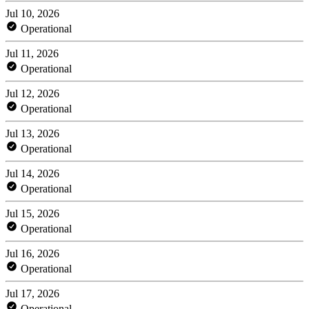
Jul 10, 2026
Operational
Jul 11, 2026
Operational
Jul 12, 2026
Operational
Jul 13, 2026
Operational
Jul 14, 2026
Operational
Jul 15, 2026
Operational
Jul 16, 2026
Operational
Jul 17, 2026
Operational