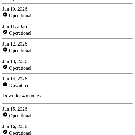
Jun 10, 2026
Operational
Jun 11, 2026
Operational
Jun 12, 2026
Operational
Jun 13, 2026
Operational
Jun 14, 2026
Downtime
Down for 4 minutes
Jun 15, 2026
Operational
Jun 16, 2026
Operational