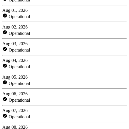
Aug 01, 2026
Operational
Aug 02, 2026
Operational
Aug 03, 2026
Operational
Aug 04, 2026
Operational
Aug 05, 2026
Operational
Aug 06, 2026
Operational
Aug 07, 2026
Operational
Aug 08, 2026