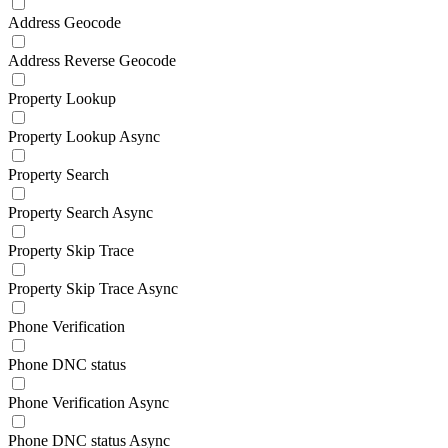
Address Geocode
Address Reverse Geocode
Property Lookup
Property Lookup Async
Property Search
Property Search Async
Property Skip Trace
Property Skip Trace Async
Phone Verification
Phone DNC status
Phone Verification Async
Phone DNC status Async