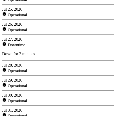
Jul 25, 2026
Operational
Jul 26, 2026
Operational
Jul 27, 2026
Downtime
Down for 2 minutes
Jul 28, 2026
Operational
Jul 29, 2026
Operational
Jul 30, 2026
Operational
Jul 31, 2026
Operational