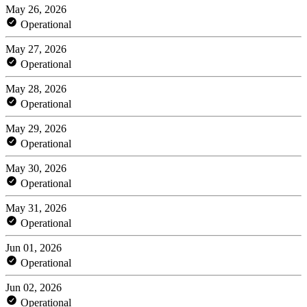
May 26, 2026
Operational
May 27, 2026
Operational
May 28, 2026
Operational
May 29, 2026
Operational
May 30, 2026
Operational
May 31, 2026
Operational
Jun 01, 2026
Operational
Jun 02, 2026
Operational