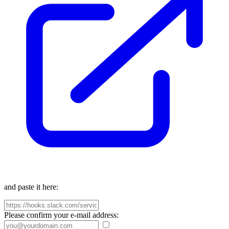
and paste it here:
Please confirm your e-mail address: