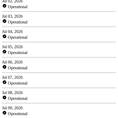
Jul 02, 2026
Operational
Jul 03, 2026
Operational
Jul 04, 2026
Operational
Jul 05, 2026
Operational
Jul 06, 2026
Operational
Jul 07, 2026
Operational
Jul 08, 2026
Operational
Jul 09, 2026
Operational