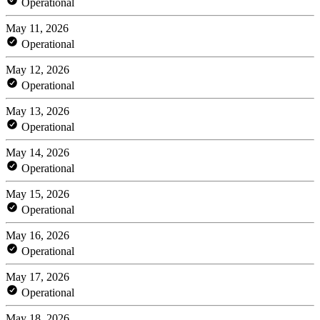
Operational
May 11, 2026
Operational
May 12, 2026
Operational
May 13, 2026
Operational
May 14, 2026
Operational
May 15, 2026
Operational
May 16, 2026
Operational
May 17, 2026
Operational
May 18, 2026