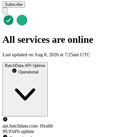
Subscribe
All services are online
Last updated on Aug 8, 2026 at 7:25am UTC
BatchData API Uptime
Operational
api.batchdata.com- Health
99.934% uptime