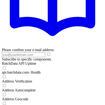
Please confirm your e-mail address:
Subscribe to specific components
BatchData API Uptime
api.batchdata.com- Health
Address Verification
Address Autocomplete
Address Geocode