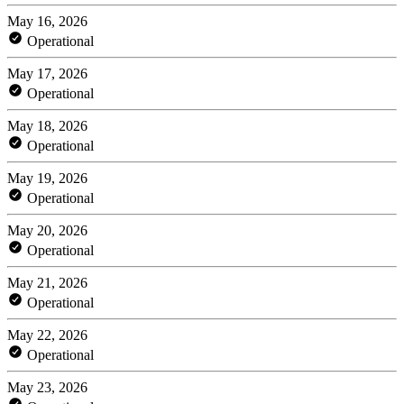
May 16, 2026
Operational
May 17, 2026
Operational
May 18, 2026
Operational
May 19, 2026
Operational
May 20, 2026
Operational
May 21, 2026
Operational
May 22, 2026
Operational
May 23, 2026