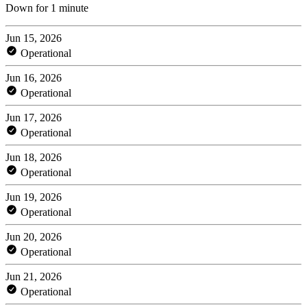
Down for 1 minute
Jun 15, 2026
Operational
Jun 16, 2026
Operational
Jun 17, 2026
Operational
Jun 18, 2026
Operational
Jun 19, 2026
Operational
Jun 20, 2026
Operational
Jun 21, 2026
Operational