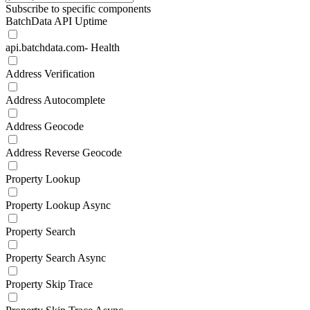
Subscribe to specific components
BatchData API Uptime
api.batchdata.com- Health
Address Verification
Address Autocomplete
Address Geocode
Address Reverse Geocode
Property Lookup
Property Lookup Async
Property Search
Property Search Async
Property Skip Trace