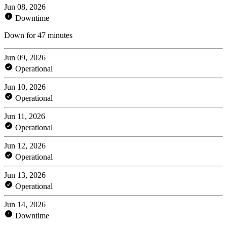
Jun 08, 2026
Downtime
Down for 47 minutes
Jun 09, 2026
Operational
Jun 10, 2026
Operational
Jun 11, 2026
Operational
Jun 12, 2026
Operational
Jun 13, 2026
Operational
Jun 14, 2026
Downtime