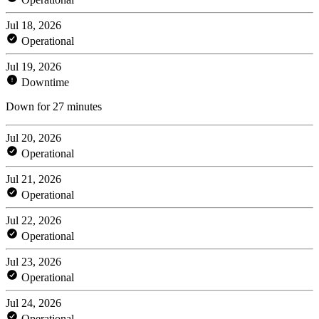
Jul 18, 2026
Operational
Jul 19, 2026
Downtime
Down for 27 minutes
Jul 20, 2026
Operational
Jul 21, 2026
Operational
Jul 22, 2026
Operational
Jul 23, 2026
Operational
Jul 24, 2026
Operational