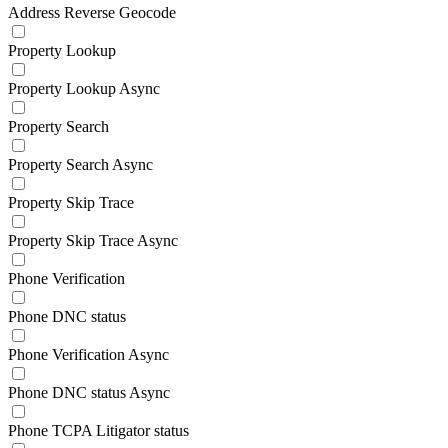
Address Reverse Geocode
Property Lookup
Property Lookup Async
Property Search
Property Search Async
Property Skip Trace
Property Skip Trace Async
Phone Verification
Phone DNC status
Phone Verification Async
Phone DNC status Async
Phone TCPA Litigator status