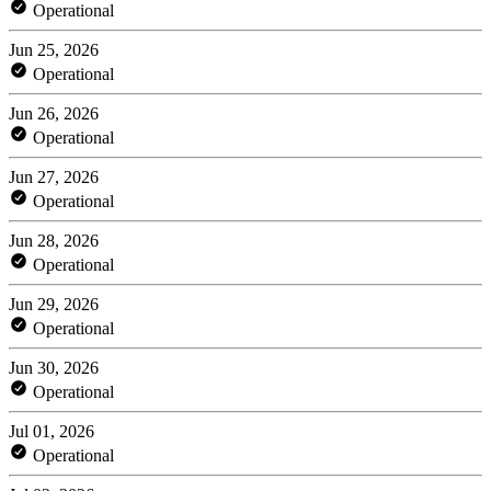
Operational
Jun 25, 2026
Operational
Jun 26, 2026
Operational
Jun 27, 2026
Operational
Jun 28, 2026
Operational
Jun 29, 2026
Operational
Jun 30, 2026
Operational
Jul 01, 2026
Operational