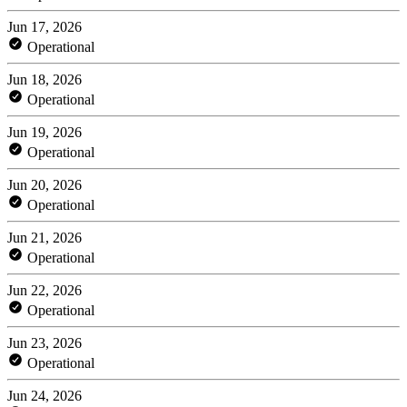
Jun 17, 2026
Operational
Jun 18, 2026
Operational
Jun 19, 2026
Operational
Jun 20, 2026
Operational
Jun 21, 2026
Operational
Jun 22, 2026
Operational
Jun 23, 2026
Operational
Jun 24, 2026