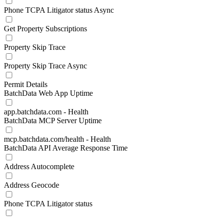
Phone TCPA Litigator status Async
Get Property Subscriptions
Property Skip Trace
Property Skip Trace Async
Permit Details
BatchData Web App Uptime
app.batchdata.com - Health
BatchData MCP Server Uptime
mcp.batchdata.com/health - Health
BatchData API Average Response Time
Address Autocomplete
Address Geocode
Phone TCPA Litigator status