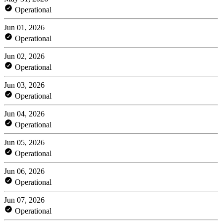
Operational
Jun 01, 2026
Operational
Jun 02, 2026
Operational
Jun 03, 2026
Operational
Jun 04, 2026
Operational
Jun 05, 2026
Operational
Jun 06, 2026
Operational
Jun 07, 2026
Operational