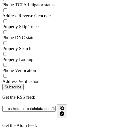
Phone TCPA Litigator status
Address Reverse Geocode
Property Skip Trace
Phone DNC status
Property Search
Property Lookup
Phone Verification
Address Verification
Subscribe
Get the RSS feed:
Get the Atom feed: