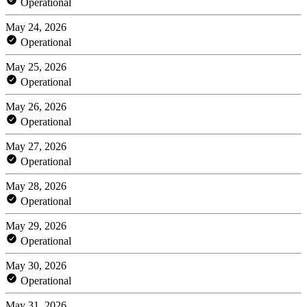
Operational
May 24, 2026
Operational
May 25, 2026
Operational
May 26, 2026
Operational
May 27, 2026
Operational
May 28, 2026
Operational
May 29, 2026
Operational
May 30, 2026
Operational
May 31, 2026